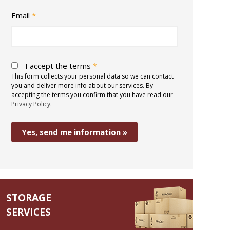
Email
*
I accept the terms
*
This form collects your personal data so we can contact
you and deliver more info about our services. By
accepting the terms you confirm that you have read our
Privacy Policy
.
STORAGE
SERVICES