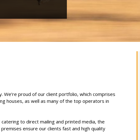
y. We’re proud of our client portfolio, which comprises
ting houses, as well as many of the top operators in
catering to direct mailing and printed media, the
 premises ensure our clients fast and high quality