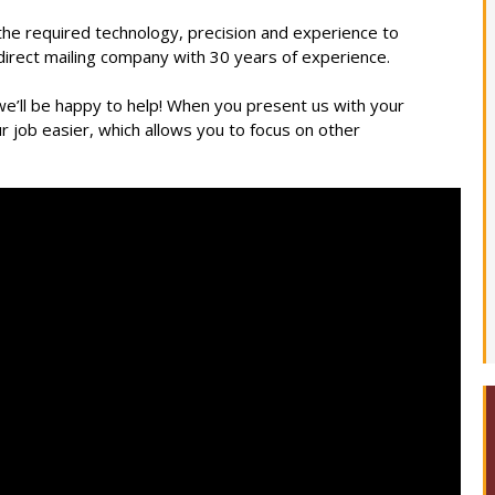
 the required technology, precision and experience to
 direct mailing company with 30 years of experience.
 we’ll be happy to help! When you present us with your
ur job easier, which allows you to focus on other