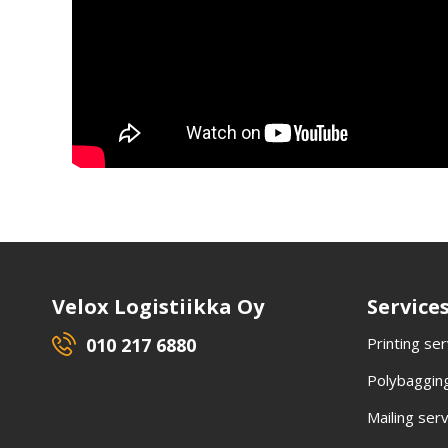
Velox Logistiikka Oy
Service
010 217 6880
Printing se
Polybagging
Mailing ser