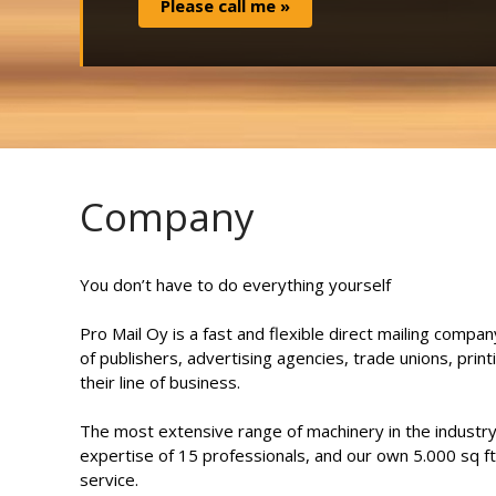
Company
You don’t have to do everything yourself
Pro Mail Oy is a fast and flexible direct mailing compan
of publishers, advertising agencies, trade unions, prin
their line of business.
The most extensive range of machinery in the industry 
expertise of 15 professionals, and our own 5.000 sq ft
service.