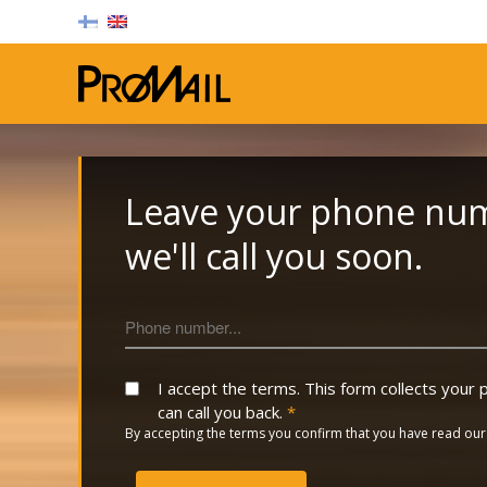
Promail Oy
Leave your phone nu
we'll call you soon.
I accept the terms. This form collects you
can call you back.
*
By accepting the terms you confirm that you have read ou