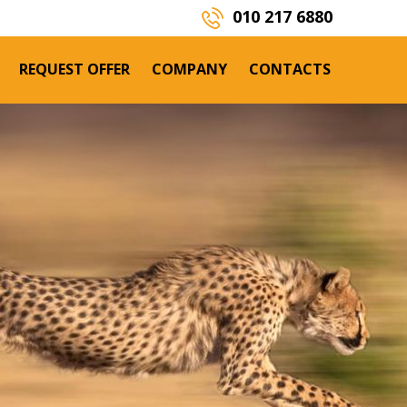
P
010 217 6880
REQUEST OFFER
COMPANY
CONTACTS