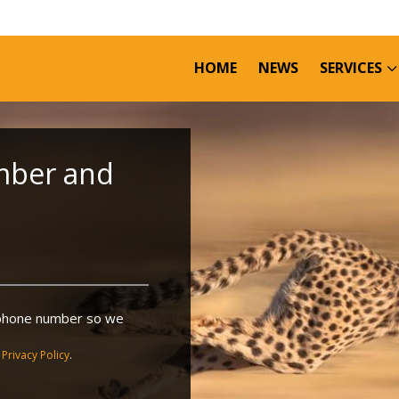
HOME
NEWS
SERVICES
mber and
r phone number so we
r
Privacy Policy
.