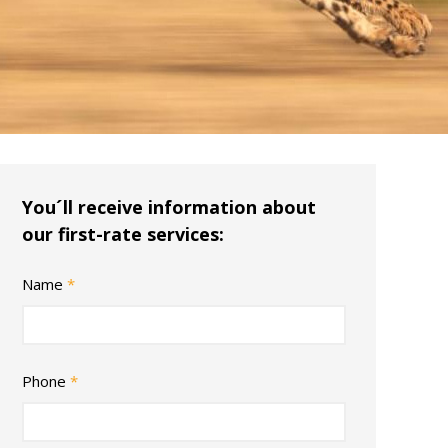
You´ll receive information about
our first-rate services:
Name
*
Phone
*