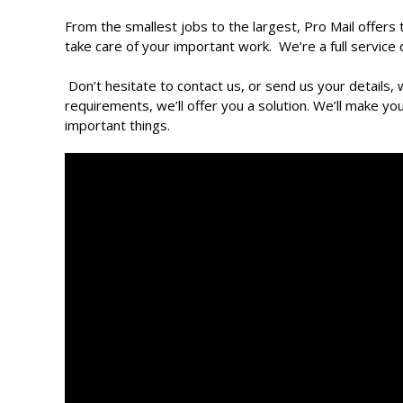
From the smallest jobs to the largest, Pro Mail offers
take care of your important work. We’re a full service
Don’t hesitate to contact us, or send us your details,
requirements, we’ll offer you a solution. We’ll make yo
important things.