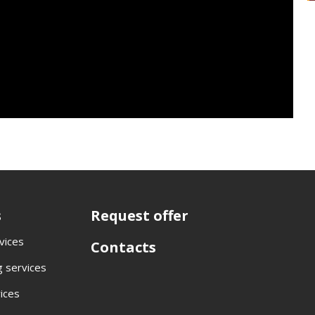
s
Request offer
rvices
Contacts
 services
vices