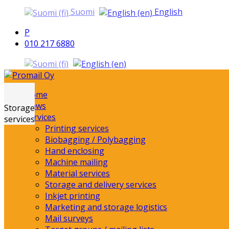
Suomi
English
P
010 217 6880
Home
Promail Oy
News
Storage
Services
services
Printing services
Biobagging / Polybagging
Hand enclosing
Machine mailing
Material services
Storage and delivery services
Inkjet printing
Marketing and storage logistics
Mail surveys