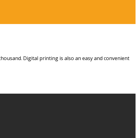
housand. Digital printing is also an easy and convenient