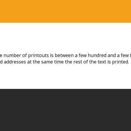
the number of printouts is between a few hundred and a few t
 addresses at the same time the rest of the text is printed.