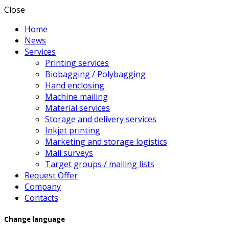
Close
Home
News
Services
Printing services
Biobagging / Polybagging
Hand enclosing
Machine mailing
Material services
Storage and delivery services
Inkjet printing
Marketing and storage logistics
Mail surveys
Target groups / mailing lists
Request Offer
Company
Contacts
Change language